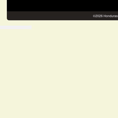
©2026 Honduras