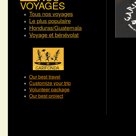
VOYAGES
Tous nos voyages
Le plus populaire
Honduras/Guatemala
Voyage et bénévolat
Our best travel
Customize your trip
Volunteer package
Our best project