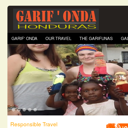
GARIF' ONDA
OUR TRAVEL
THE GARIFUNAS
GA
1
2
3
4
5
Responsible Travel