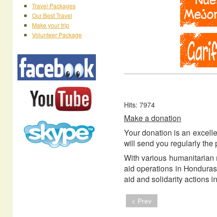
Travel Packages
Our Best Travel
Make your trip
Volunteer Package
Hits: 7974
Make a donation
Your donation is an excelle
will send you regularly the 
With various humanitarian 
aid operations in Honduras
aid and solidarity actions
< Prev